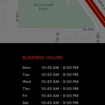
BUSINESS HOURS
Mon
10:45 AM - 9:00 PM
Tue
10:45 AM - 9:00 PM
Wed
10:45 AM - 9:00 PM
Thu
10:45 AM - 9:00 PM
Fri
10:45 AM - 9:00 PM
Sat
10:45 AM - 9:00 PM