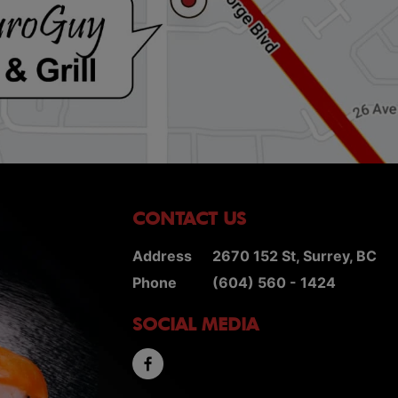
CONTACT US
Address
2670 152 St, Surrey, BC
Phone
(604) 560 - 1424
SOCIAL MEDIA