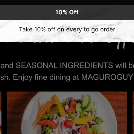
10% Off
Take 10% off on every to go order