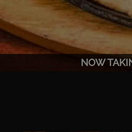
NOW TAKI