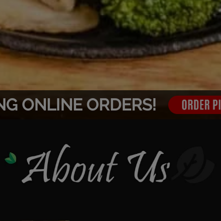
NG ONLINE ORDERS!